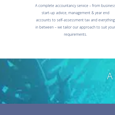
A complete accountancy service – from busines
start-up advice, management & year end
accounts to self-assessment tax and everything
in between – we tailor our approach to suit you
requirements.
A