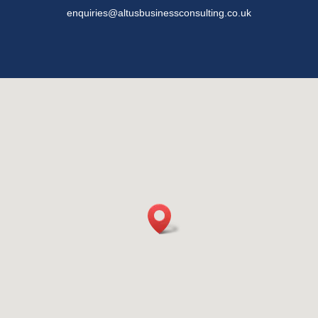
enquiries@altusbusinessconsulting.co.uk