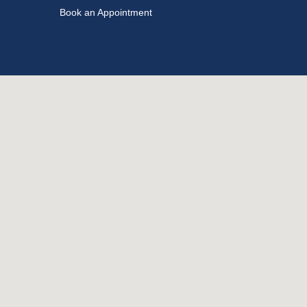
Book an Appointment