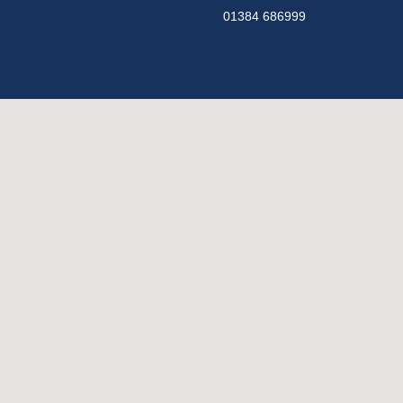
01384 686999