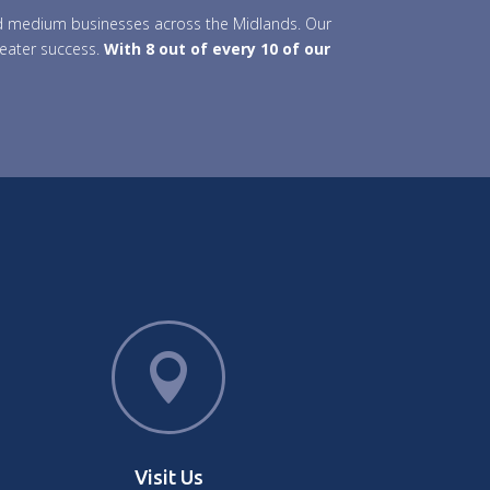
 and medium businesses across the Midlands. Our
reater success.
With 8 out of every 10 of our

Visit Us