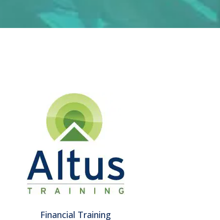
Financial Training