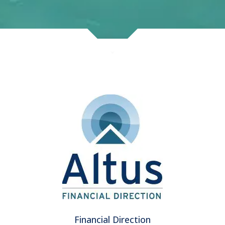
Financial Direction