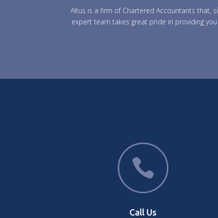
Altus is a firm of Chartered Accountants that,
expert team takes great pride in providing you 

Call Us