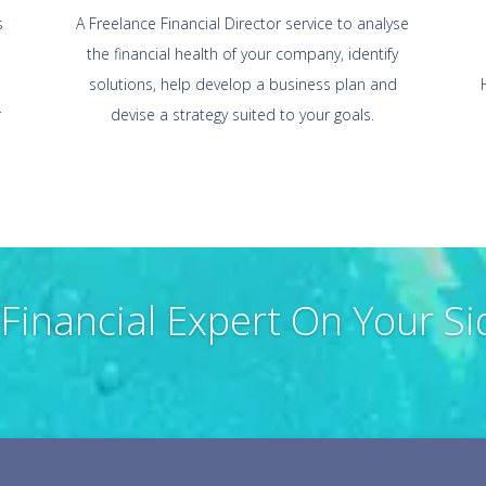
s
A Freelance Financial Director service to analyse
the financial health of your company, identify
solutions, help develop a business plan and
r
devise a strategy suited to your goals.
 Financial Expert On Your Si