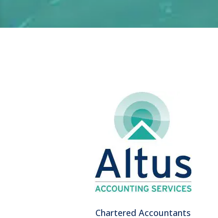
Chartered Accountants