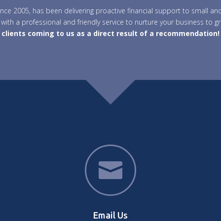
 since 2005, has been delivering proactive financial support to small
with a professional and friendly service to nurture your business to g
clients coming to us as a direct result of a recommendation!

Email Us