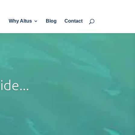
eam
Services
Why Altus?
Blog
Contact
Why Altus
Blog
Contact
de...