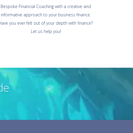
Bespoke Financial Coaching with a creative and
informative approach to your business finance.
Have you ever felt out of your depth with finance?
Let us help you!
de