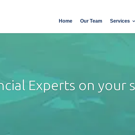
Home
Our T
Home
Our Team
Services
ncial Experts on your si